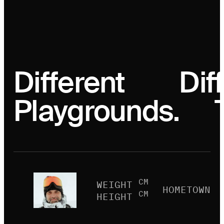
Different
Dif
Playgrounds.
CM
WEIGHT
HOMETOWN
CM
HEIGHT