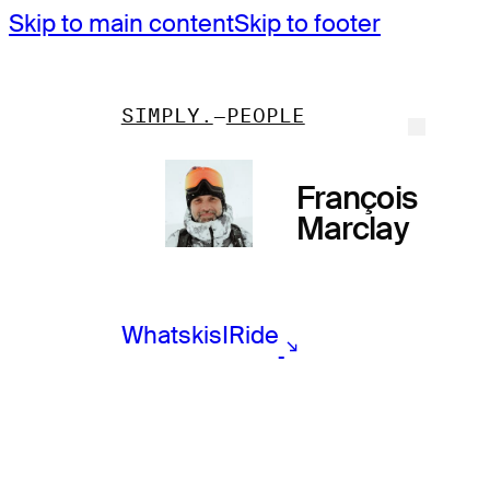
Skip to main content
Skip to footer
SIMPLY.
PEOPLE
François
Marclay
What
skis
I
Ride