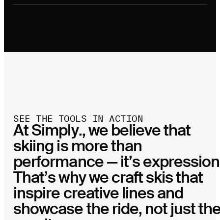
SEE THE TOOLS IN ACTION
At Simply., we believe that
skiing is more than
performance — it’s expression
That’s why we craft skis that
inspire creative lines and
showcase the ride, not just th