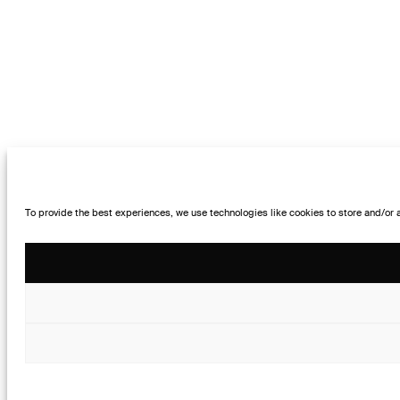
To provide the best experiences, we use technologies like cookies to store and/or 