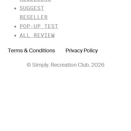
SUGGEST
RESELLER
POP-UP TEST
ALL REVIEW
Terms & Conditions
Privacy Policy
© Simply. Recreation Club. 2026