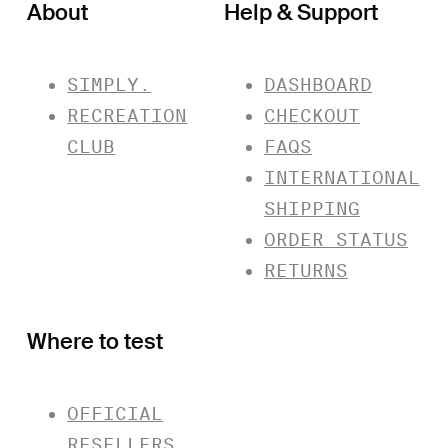
About
Help & Support
SIMPLY.
DASHBOARD
RECREATION
CHECKOUT
CLUB
FAQS
INTERNATIONAL
SHIPPING
ORDER STATUS
RETURNS
Where to test
OFFICIAL
RESELLERS