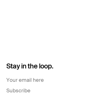
Stay in the loop.
Subscribe