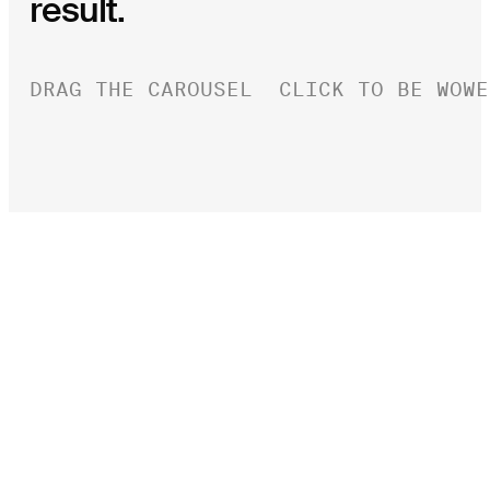
result.
DRAG THE CAROUSEL
CLICK TO BE WOWE