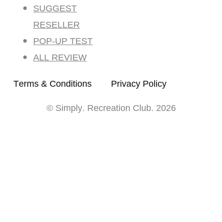
SUGGEST
RESELLER
POP-UP TEST
ALL REVIEW
Terms & Conditions
Privacy Policy
© Simply. Recreation Club. 2026