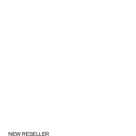
NEW RESELLER