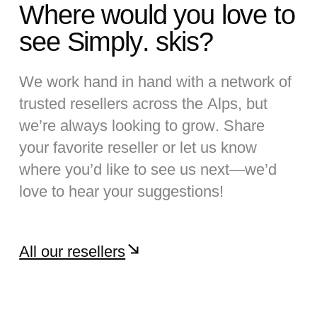
Where would you love to
see Simply. skis?
We work hand in hand with a network of
trusted resellers across the Alps, but
we’re always looking to grow. Share
your favorite reseller or let us know
where you’d like to see us next—we’d
love to hear your suggestions!
All our resellers