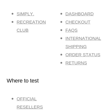
SIMPLY.
DASHBOARD
RECREATION
CHECKOUT
CLUB
FAQS
INTERNATIONAL
SHIPPING
ORDER STATUS
RETURNS
Where to test
OFFICIAL
RESELLERS