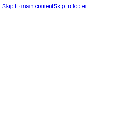
Skip to main content
Skip to footer