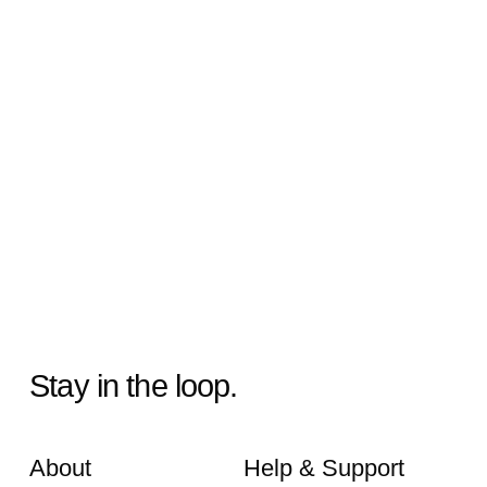
Stay in the loop.
About
Help & Support