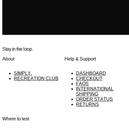
Stay in the loop.
About
Help & Support
SIMPLY.
DASHBOARD
RECREATION CLUB
CHECKOUT
FAQS
INTERNATIONAL
SHIPPING
ORDER STATUS
RETURNS
Where to test