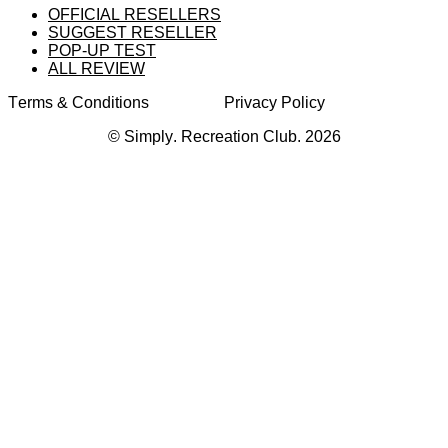
OFFICIAL RESELLERS
SUGGEST RESELLER
POP-UP TEST
ALL REVIEW
Terms & Conditions
Privacy Policy
© Simply. Recreation Club. 2026