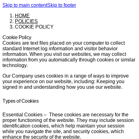
Skip to main content
Skip to footer
HOME
POLICIES
COOKIE POLICY
Cookie Policy
Cookies are text files placed on your computer to collect
standard Internet log information and visitor behavior
information. When you visit our websites, we may collect
information from you automatically through cookies or similar
technology.
Our Company uses cookies in a range of ways to improve
your experience on our website, including: Keeping you
signed in and understanding how you use our website.
Types of Cookies
Essential Cookies
– These cookies are necessary for the
proper functioning of the website. They may include session
identification cookies, which help maintain your session
while you navigate the site, and security cookies, which
enhance the security of the website.