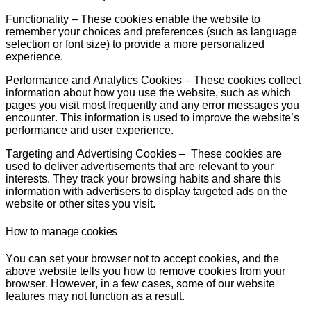
Functionality
–
These cookies enable the website to
remember your choices and preferences (such as language
selection or font size) to provide a more personalized
experience.
Performance and Analytics Cookies
– These cookies collect
information about how you use the website, such as which
pages you visit most frequently and any error messages you
encounter. This information is used to improve the website’s
performance and user experience.
Targeting and Advertising Cookies
– These cookies are
used to deliver advertisements that are relevant to your
interests. They track your browsing habits and share this
information with advertisers to display targeted ads on the
website or other sites you visit.
How to manage cookies
You can set your browser not to accept cookies, and the
above website tells you how to remove cookies from your
browser. However, in a few cases, some of our website
features may not function as a result.