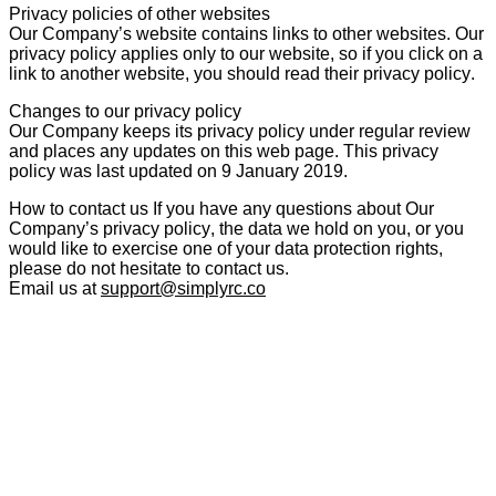
Privacy policies of other websites
Our Company’s website contains links to other websites. Our
privacy policy applies only to our website, so if you click on a
link to another website, you should read their privacy policy.
Changes to our privacy policy
Our Company keeps its privacy policy under regular review
and places any updates on this web page. This privacy
policy was last updated on 9 January 2019.
How to contact us
If you have any questions about Our
Company’s privacy policy, the data we hold on you, or you
would like to exercise one of your data protection rights,
please do not hesitate to contact us.
Email us at
support@simplyrc.co