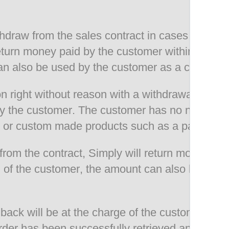
thdraw from the sales contract in cases of prin
 return money paid by the customer within 14 d
n also be used by the customer as a credit for
n right without reason with a withdrawal period
by the customer. The customer has no no cancell
 or custom made products such as a pair of sk
rom the contract, Simply will return money pai
of the customer, the amount can also be used b
back will be at the charge of the customer. Re
rder has been successfully retrieved and chec