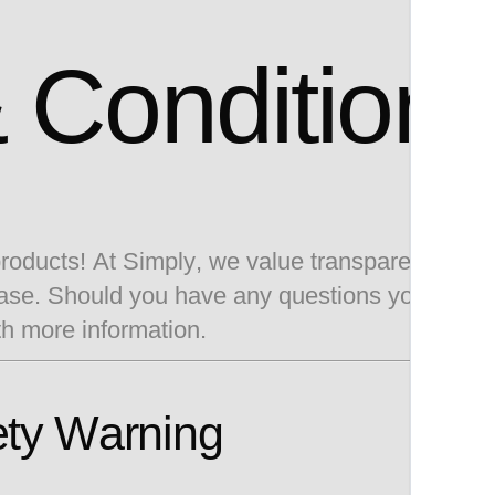
 Condition
 products! At Simply, we value transparency. Be
chase. Should you have any questions you are 
th more information.
ety Warning