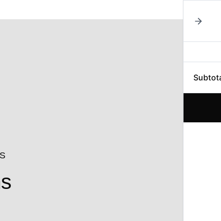
Subtot
NS
ns