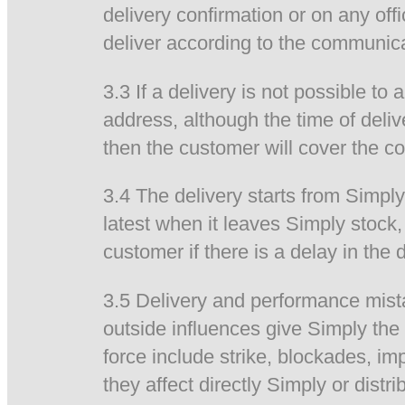
delivery confirmation or on any off
deliver according to the communica
3.3 If a delivery is not possible t
address, although the time of deliv
then the customer will cover the co
3.4 The delivery starts from Simpl
latest when it leaves Simply stock, 
customer if there is a delay in the
3.5 Delivery and performance mistak
outside influences give Simply the 
force include strike, blockades, im
they affect directly Simply or distri