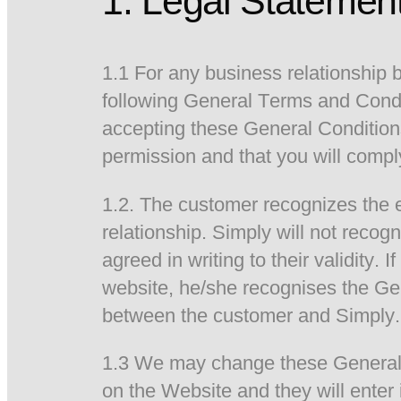
1. Legal Statemen
1.1 For any business relationship
following General Terms and Condi
accepting these General Conditions
permission and that you will compl
1.2. The customer recognizes the e
relationship. Simply will not reco
agreed in writing to their validity.
website, he/she recognises the Gen
between the customer and Simply.
1.3 We may change these General C
on the Website and they will enter