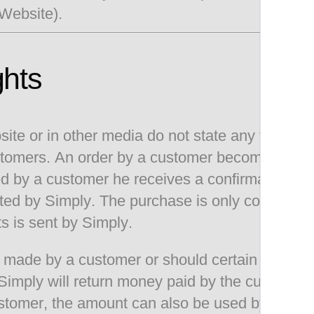
 Website).
ghts
te or in other media do not state any final off
 customers. An order by a customer becomes a va
d by a customer he receives a confirmation by 
pted by Simply. The purchase is only consider
s is sent by Simply.
der made by a customer or should certain product
Simply will return money paid by the customer
tomer, the amount can also be used by the cust