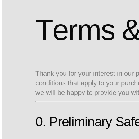
Terms &
Thank you for your interest in our
conditions that apply to your pur
we will be happy to provide you wi
0. Preliminary Saf