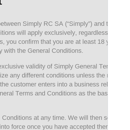
t
 between Simply RC SA (“Simply”) and the cust
tions will apply exclusively, regardless of th
, you confirm that you are at least 18 years ol
y with the General Conditions.
xclusive validity of Simply General Terms and 
gnize any different conditions unless the mana
 If the customer enters into a business relations
eral Terms and Conditions as the basis for the
onditions at any time. We will then set forth
 into force once you have accepted them (in co