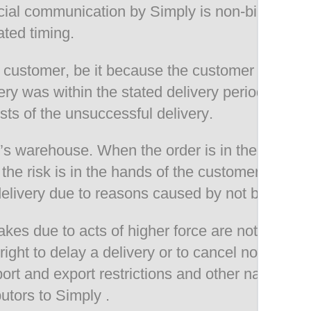
icial communication by Simply is non-binding. S
ted timing.
o a customer, be it because the customer was no
ery was within the stated delivery period or if 
sts of the unsuccessful delivery.
y’s warehouse. When the order is in the hands o
the risk is in the hands of the customer. The ri
 delivery due to reasons caused by not being pr
es due to acts of higher force are not the resp
right to delay a delivery or to cancel non compl
port and export restrictions and other national 
butors to Simply .