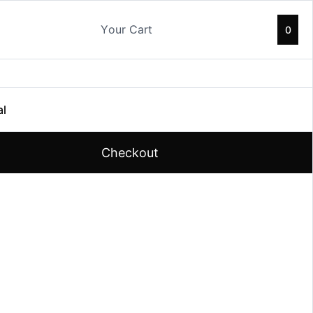
Your Cart
0
al
Checkout