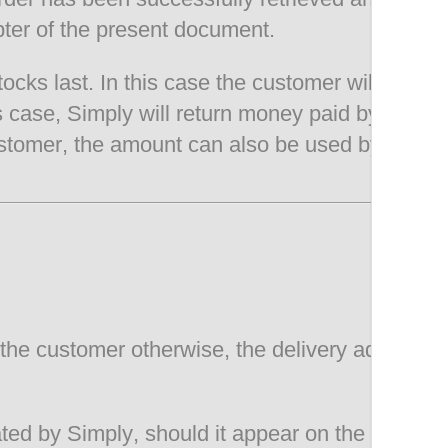
pter of the present document.
stocks last. In this case the customer will be i
is case, Simply will return money paid by the c
tomer, the amount can also be used by the cust
the customer otherwise, the delivery address e
ed by Simply, should it appear on the website,