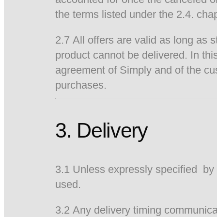
the terms listed under the 2.4. cha
2.7 All offers are valid as long as 
product cannot be delivered. In th
agreement of Simply and of the cus
purchases.
3. Delivery
3.1 Unless expressly specified by 
used.
3.2 Any delivery timing communicat