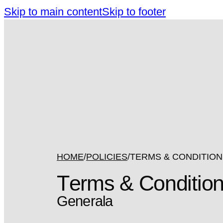
Skip to main content
Skip to footer
HOME
POLICIES
TERMS & CONDITIO
Terms & Conditio
Generala