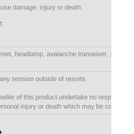
cause damage, injury or death.
t:
lmet, headlamp, avalanche transeiver, snow sh
any session outside of resorts
seller of this product undertake no responsibili
ersonal injury or death which may be caused by