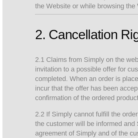
the Website or while browsing the
2. Cancellation Ri
2.1 Claims from Simply on the websi
invitation to a possible offer for
completed. When an order is place
incur that the offer has been acce
confirmation of the ordered product
2.2 If Simply cannot fulfill the or
the customer will be informed and 
agreement of Simply and of the cus