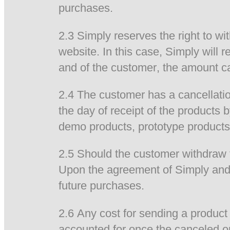
purchases.
2.3 Simply reserves the right to wi
website. In this case, Simply will
and of the customer, the amount ca
2.4 The customer has a cancellatio
the day of receipt of the products 
demo products, prototype products
2.5 Should the customer withdraw f
Upon the agreement of Simply and 
future purchases.
2.6 Any cost for sending a product 
accounted for once the canceled o