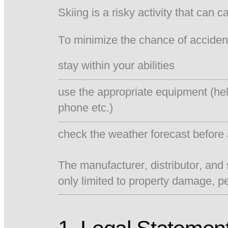
Skiing is a risky activity that can 
To minimize the chance of acciden
stay within your abilities
use the appropriate equipment (he
phone etc.)
check the weather forecast before 
The manufacturer, distributor, and 
only limited to property damage, p