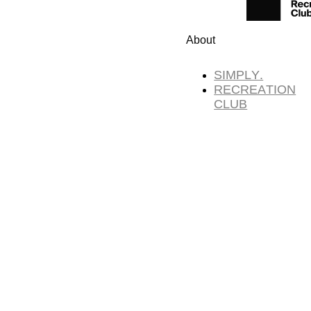
About
SIMPLY.
RECREATION
CLUB