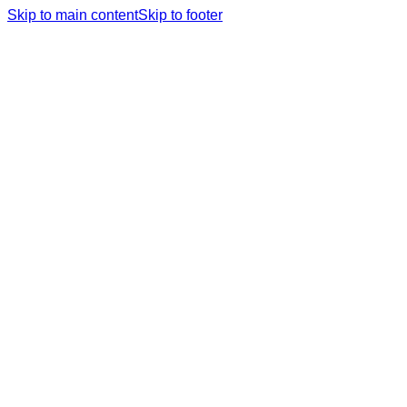
Skip to main content
Skip to footer