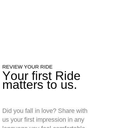
REVIEW YOUR RIDE
Your first Ride
matters to us.
Did you fall in love?
Share with
us your first impression in any