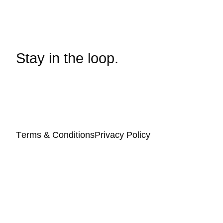
Stay in the loop.
Terms & Conditions
Privacy Policy