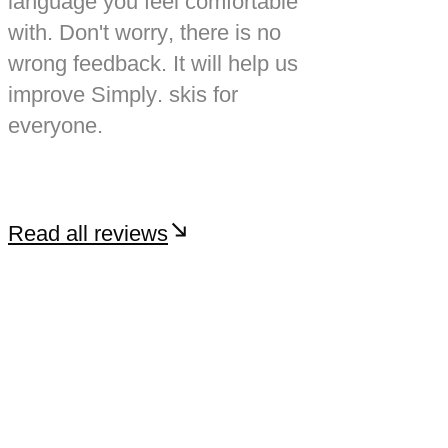
language you feel comfortable
with. Don't worry, there is no
wrong feedback. It will help us
improve Simply. skis for
everyone.
Read all reviews