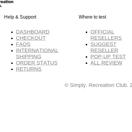
Help & Support
Where to test
DASHBOARD
OFFICIAL
CHECKOUT
RESELLERS
FAQS
SUGGEST
INTERNATIONAL
RESELLER
SHIPPING
POP-UP TEST
ORDER STATUS
ALL REVIEW
RETURNS
© Simply. Recreation Club. 