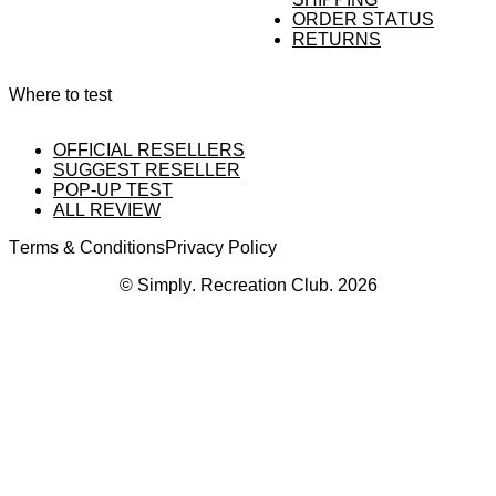
ORDER STATUS
RETURNS
Where to test
OFFICIAL RESELLERS
SUGGEST RESELLER
POP-UP TEST
ALL REVIEW
Terms & Conditions
Privacy Policy
© Simply. Recreation Club. 2026