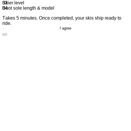
Skier level
Boot sole length & model
Takes 5 minutes. Once completed, your skis ship ready to
ride.
I agree