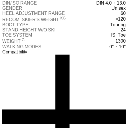
DIN/ISO RANGE
DIN 4.0 ⬝ 13.0
GENDER
Unisex
HEEL ADJUSTMENT RANGE
60
KG
<120
RECOM. SKIER'S WEIGHT
BOOT TYPE
Touring
STAND HEIGHT W/O SKI
24
TOE SYSTEM
ISI Toe
G
1300
WEIGHT
WALKING MODES
0° ⬝ 10°
Compatibility