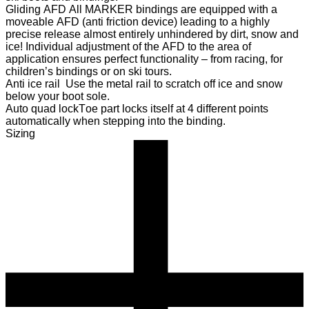
Gliding AFD
All MARKER bindings are equipped with a
moveable AFD (anti friction device) leading to a highly
precise release almost entirely unhindered by dirt, snow and
ice! Individual adjustment of the AFD to the area of
application ensures perfect functionality – from racing, for
children’s bindings or on ski tours.
Anti ice rail
Use the metal rail to scratch off ice and snow
below your boot sole.
Auto quad lock
Toe part locks itself at 4 different points
automatically when stepping into the binding.
Sizing