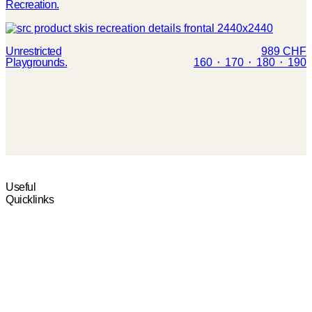
Recreation.
Unrestricted
989 CHF
Playgrounds.
160 ⬝ 170 ⬝ 180 ⬝ 190
TEST CENTERS
POP-UP TEST
Useful
Quicklinks
Find the closest test
Your chance to test the