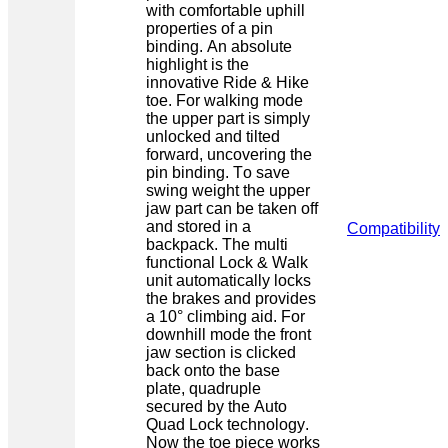
with comfortable uphill
properties of a pin
binding. An absolute
highlight is the
innovative Ride & Hike
toe. For walking mode
the upper part is simply
unlocked and tilted
forward, uncovering the
pin binding. To save
swing weight the upper
jaw part can be taken off
and stored in a
Compatibility
backpack. The multi
functional Lock & Walk
unit automatically locks
the brakes and provides
a 10° climbing aid. For
downhill mode the front
jaw section is clicked
back onto the base
plate, quadruple
secured by the Auto
Quad Lock technology.
Now the toe piece works