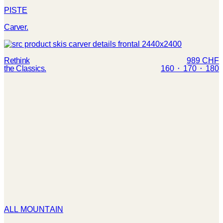
PISTE
Carver.
Rethink
989 CHF
the Classics.
160 ⬝ 170 ⬝ 180
ALL MOUNTAIN