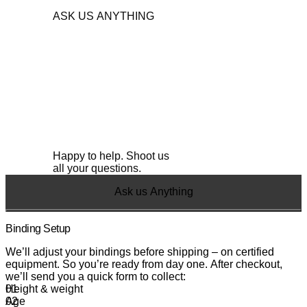
center and go for a ride.
full Simply. Skis range.
ASK US ANYTHING
Happy to help. Shoot us
all your questions.
Ask us Anything
Binding Setup
We’ll adjust your bindings before shipping – on certified
equipment. So you’re ready from day one. After checkout,
we’ll send you a quick form to collect:
Height & weight
Age