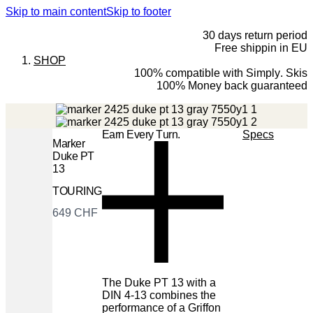
Skip to main content
Skip to footer
30 days return period
Free shippin in EU
SHOP
100% compatible with Simply. Skis
100% Money back guaranteed
Earn Every Turn.
Specs
Marker
Duke PT
13
TOURING
Now
649 CHF
The Duke PT 13 with a
DIN 4-13 combines the
performance of a Griffon