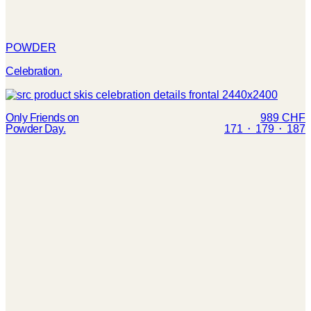
POWDER
Celebration.
Only Friends on
989 CHF
Powder Day.
171 ⬝ 179 ⬝ 187