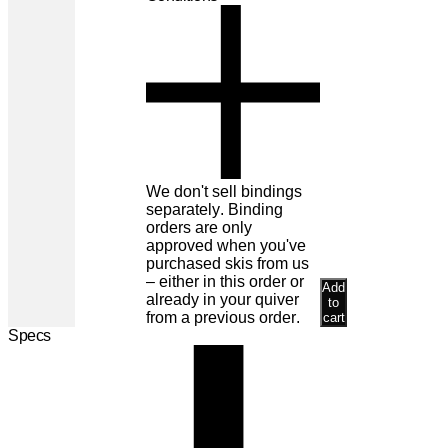
We don't sell bindings
separately. Binding
orders are only
approved when you've
purchased skis from us
– either in this order or
Add
already in your quiver
to
from a previous order.
cart
Specs