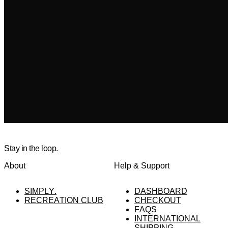
Stay in the loop.
About
Help & Support
SIMPLY.
DASHBOARD
RECREATION CLUB
CHECKOUT
FAQS
INTERNATIONAL
SHIPPING