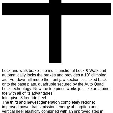
Lock and walk brake
The multi functional Lock & Walk unit
automatically locks the brakes and provides a 10° climbing
aid. For downhill mode the front jaw section is clicked back
onto the base plate, quadruple secured by the Auto Quad
Lock technology. Now the toe piece works just like an alpine
toe with all of its advantages!
Inter pivot 3 freeride heel
The third and newest generation completely redone:
improved power transimission, energy absorption and
vertical heel elasticity combined with an improved step in