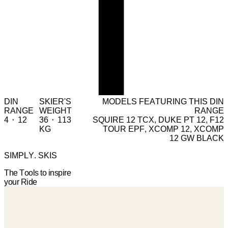
DIN
SKIER'S
MODELS FEATURING THIS DIN
RANGE
WEIGHT
RANGE
4 ⬝ 12
36 ⬝ 113
SQUIRE 12 TCX, DUKE PT 12, F12
KG
TOUR EPF, XCOMP 12, XCOMP
12 GW BLACK
SIMPLY. SKIS
The Tools to inspire
your Ride