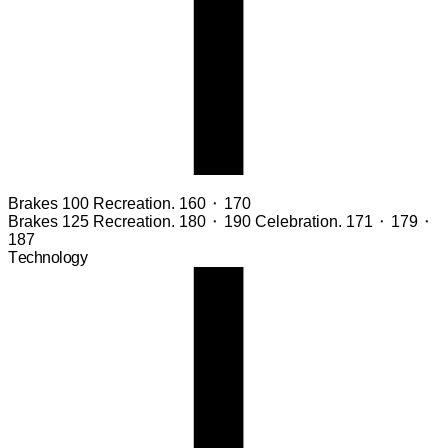
Brakes 100
Recreation. 160 ⬝ 170
Brakes 125
Recreation. 180 ⬝ 190 Celebration. 171 ⬝ 179 ⬝
187
Technology