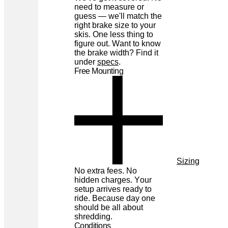
need to measure or
guess — we'll match the
right brake size to your
skis. One less thing to
figure out. Want to know
the brake width? Find it
under
specs
.
Free Mounting
Sizing
No extra fees. No
hidden charges. Your
setup arrives ready to
ride. Because day one
should be all about
shredding.
Conditions