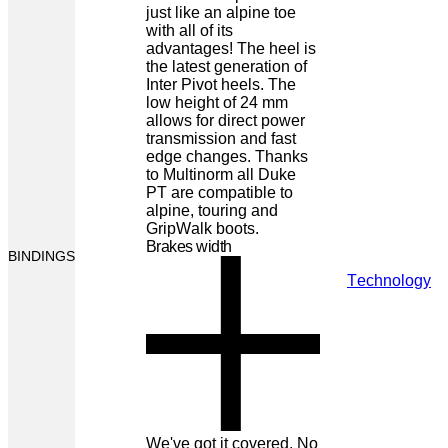
just like an alpine toe
with all of its
advantages! The heel is
the latest generation of
Inter Pivot heels. The
low height of 24 mm
allows for direct power
transmission and fast
edge changes. Thanks
to Multinorm all Duke
PT are compatible to
alpine, touring and
GripWalk boots.
Brakes width
BINDINGS
Technology
We've got it covered. No