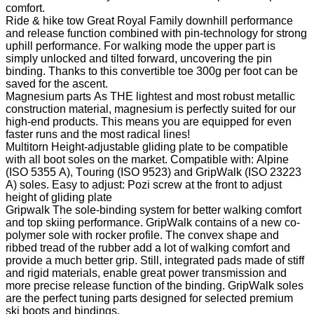
comfort.
Ride & hike tow
Great Royal Family downhill performance
and release function combined with pin-technology for strong
uphill performance. For walking mode the upper part is
simply unlocked and tilted forward, uncovering the pin
binding. Thanks to this convertible toe 300g per foot can be
saved for the ascent.
Magnesium parts
As THE lightest and most robust metallic
construction material, magnesium is perfectly suited for our
high-end products. This means you are equipped for even
faster runs and the most radical lines!
Multitorn
Height-adjustable gliding plate to be compatible
with all boot soles on the market. Compatible with: Alpine
(ISO 5355 A), Touring (ISO 9523) and GripWalk (ISO 23223
A) soles. Easy to adjust: Pozi screw at the front to adjust
height of gliding plate
Gripwalk
The sole-binding system for better walking comfort
and top skiing performance. GripWalk contains of a new co-
polymer sole with rocker profile. The convex shape and
ribbed tread of the rubber add a lot of walking comfort and
provide a much better grip. Still, integrated pads made of stiff
and rigid materials, enable great power transmission and
more precise release function of the binding. GripWalk soles
are the perfect tuning parts designed for selected premium
ski boots and bindings.