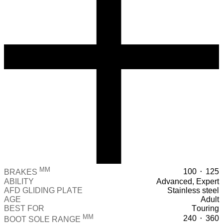
MM
100 ⬝ 125
BRAKES
ABILITY
Advanced, Expert
AFD GLIDING PLATE
Stainless steel
AGE
Adult
BEST FOR
Touring
MM
240 ⬝ 360
BOOT SOLE RANGE