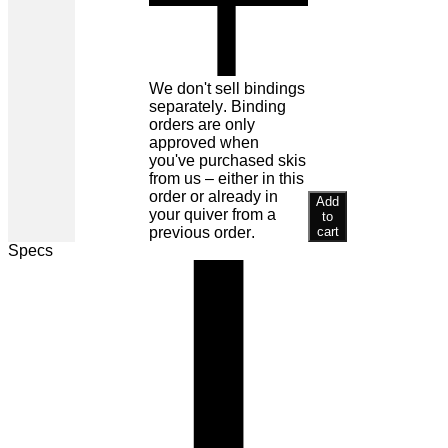
We don't sell bindings
separately. Binding
orders are only
approved when
you've purchased skis
from us – either in this
order or already in
Add
your quiver from a
to
previous order.
cart
Specs