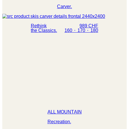
Carver.
Rethink
989 CHF
the Classics.
160 ⬝ 170 ⬝ 180
ALL MOUNTAIN
Recreation.