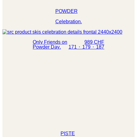
POWDER
Celebration.
Only Friends on
989 CHF
Powder Day.
171 ⬝ 179 ⬝ 187
PISTE