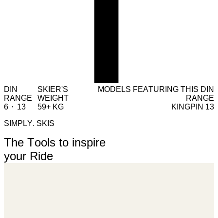
DIN
SKIER'S
MODELS FEATURING THIS DIN
RANGE
WEIGHT
RANGE
6 ⬝ 13
59+ KG
KINGPIN 13
SIMPLY. SKIS
The Tools to inspire
your Ride