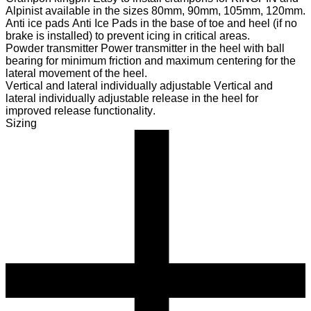
Alpinist available in the sizes 80mm, 90mm, 105mm, 120mm.
Anti ice pads
Anti Ice Pads in the base of toe and heel (if no
brake is installed) to prevent icing in critical areas.
Powder transmitter
Power transmitter in the heel with ball
bearing for minimum friction and maximum centering for the
lateral movement of the heel.
Vertical and lateral individually adjustable
Vertical and
lateral individually adjustable release in the heel for
improved release functionality.
Sizing