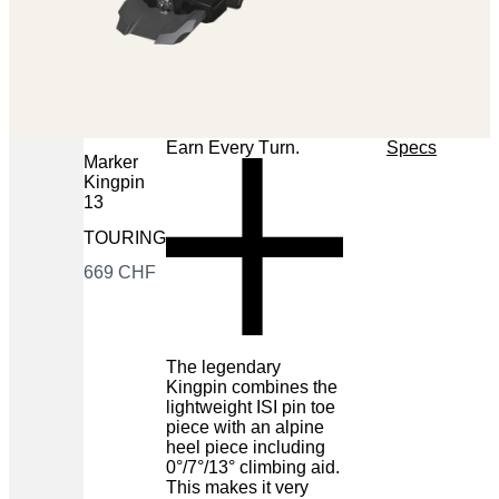
Earn Every Turn.
Specs
Marker
Kingpin
13
TOURING
Now
669 CHF
The legendary
Kingpin combines the
lightweight ISI pin toe
piece with an alpine
heel piece including
0°/7°/13° climbing aid.
This makes it very