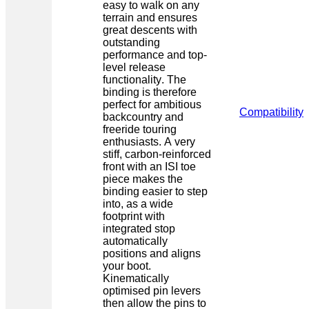
easy to walk on any
terrain and ensures
great descents with
outstanding
performance and top-
level release
functionality. The
binding is therefore
perfect for ambitious
Compatibility
backcountry and
freeride touring
enthusiasts. A very
stiff, carbon-reinforced
front with an ISI toe
piece makes the
binding easier to step
into, as a wide
footprint with
integrated stop
automatically
positions and aligns
your boot.
Kinematically
optimised pin levers
then allow the pins to