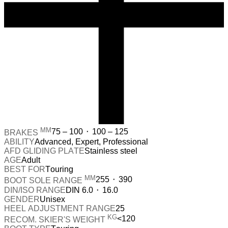
MM
75 – 100 ⬝ 100 – 125
BRAKES
ABILITY
Advanced, Expert, Professional
AFD GLIDING PLATE
Stainless steel
AGE
Adult
BEST FOR
Touring
MM
255 ⬝ 390
BOOT SOLE RANGE
DIN/ISO RANGE
DIN 6.0 ⬝ 16.0
GENDER
Unisex
HEEL ADJUSTMENT RANGE
25
KG
<120
RECOM. SKIER'S WEIGHT