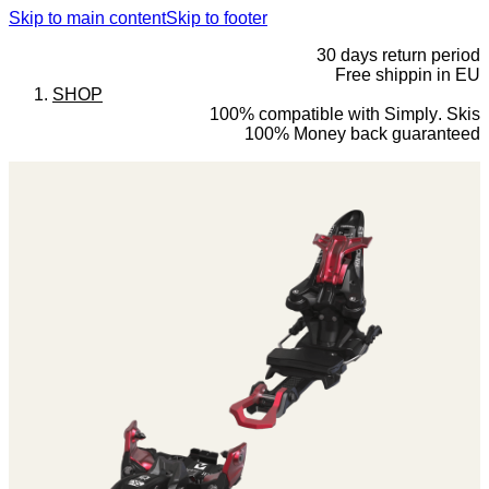
Skip to main content
Skip to footer
30 days return period
Free shippin in EU
SHOP
100% compatible with Simply. Skis
100% Money back guaranteed