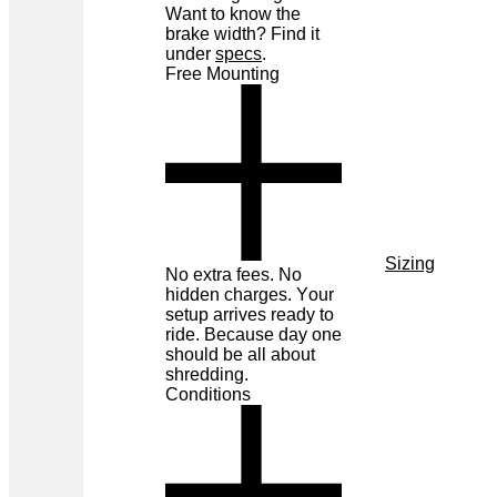
Want to know the
brake width? Find it
under
specs
.
Free Mounting
Sizing
No extra fees. No
hidden charges. Your
setup arrives ready to
ride. Because day one
should be all about
shredding.
Conditions