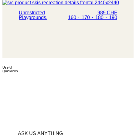
Unrestricted
989 CHF
Playgrounds.
160 ⬝ 170 ⬝ 180 ⬝ 190
TEST CENTERS
POP-UP TEST
Useful
Quicklinks
Find the closest test center
Your chance to test the full
and go for a ride.
Simply. Skis range.
ASK US ANYTHING