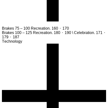
Brakes 75 – 100
Recreation. 160 ⬝ 170
Brakes 100 – 125
Recreation. 180 ⬝ 190 \ Celebration. 171 ⬝
179 ⬝ 187
Technology