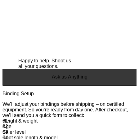
Happy to help. Shoot us
all your questions.
Ask us Anything
Binding Setup
We’ll adjust your bindings before shipping – on certified
equipment. So you’re ready from day one. After checkout,
we’ll send you a quick form to collect:
Height & weight
Age
Skier level
Boot sole length & model