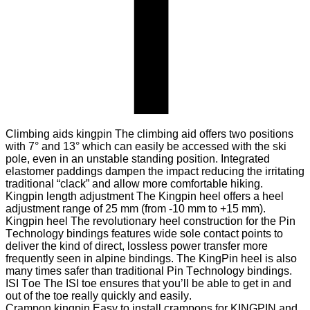
Climbing aids kingpin
The climbing aid offers two positions
with 7° and 13° which can easily be accessed with the ski
pole, even in an unstable standing position. Integrated
elastomer paddings dampen the impact reducing the irritating
traditional “clack” and allow more comfortable hiking.
Kingpin length adjustment
The Kingpin heel offers a heel
adjustment range of 25 mm (from -10 mm to +15 mm).
Kingpin heel
The revolutionary heel construction for the Pin
Technology bindings features wide sole contact points to
deliver the kind of direct, lossless power transfer more
frequently seen in alpine bindings. The KingPin heel is also
many times safer than traditional Pin Technology bindings.
ISI Toe
The ISI toe ensures that you’ll be able to get in and
out of the toe really quickly and easily.
Crampon kingpin
Easy to install crampons for KINGPIN and