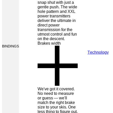
snap shut with just a
gentle push. The wide
hole pattern and XXL
power transmitters
deliver the ultimate in
direct power
transmission for the
utmost control and fun
on the descent.
Brakes width
BINDINGS
Technology
We've got it covered.
No need to measure
or guess — we'll
match the right brake
size to your skis. One
less thing to figure out.