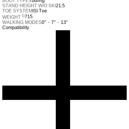
BOOT TYPE
Touring
STAND HEIGHT W/O SKI
21.5
TOE SYSTEM
ISI Toe
G
715
WEIGHT
WALKING MODES
0° ⬝ 7° ⬝ 13°
Compatibility