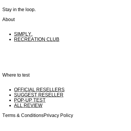
Stay in the loop.
About
SIMPLY.
RECREATION CLUB
Where to test
OFFICIAL RESELLERS
SUGGEST RESELLER
POP-UP TEST
ALL REVIEW
Terms & Conditions
Privacy Policy