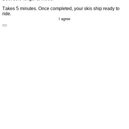
Takes 5 minutes. Once completed, your skis ship ready to
ride.
I agree